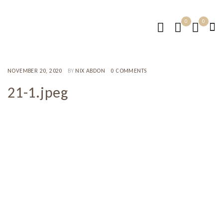
0
0
NOVEMBER 20, 2020
BY
NIX ABDON
0 COMMENTS
21-1.jpeg