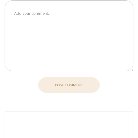
POST COMMENT