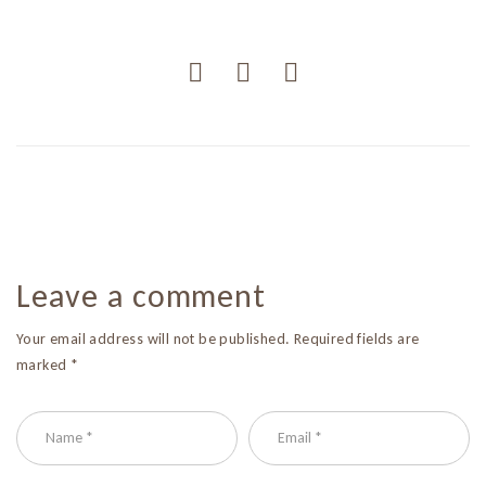
Leave a comment
Your email address will not be published. Required fields are
marked *