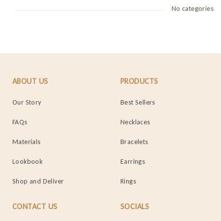
No categories
ABOUT US
PRODUCTS
Our Story
Best Sellers
FAQs
Necklaces
Materials
Bracelets
Lookbook
Earrings
Shop and Deliver
Rings
CONTACT US
SOCIALS