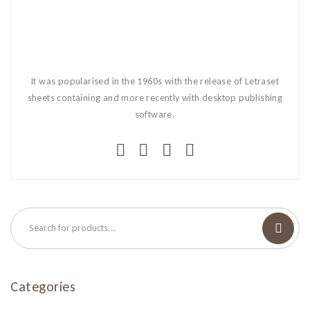
It was popularised in the 1960s with the release of Letraset
sheets containing and more recently with desktop publishing
software.
Categories