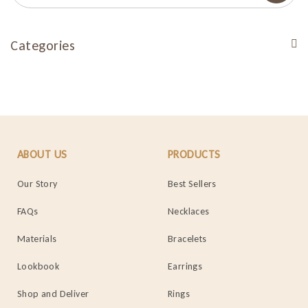
Categories
ABOUT US
PRODUCTS
Our Story
Best Sellers
FAQs
Necklaces
Materials
Bracelets
Lookbook
Earrings
Shop and Deliver
Rings