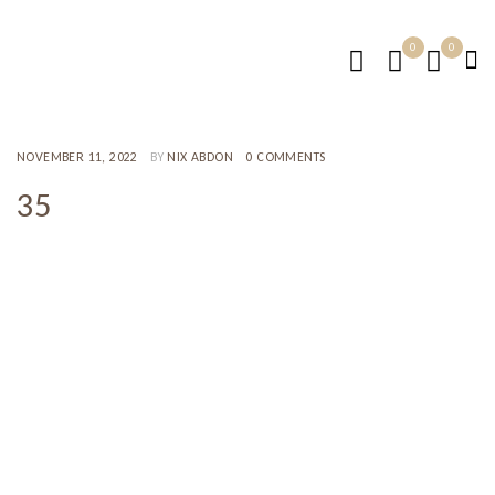
0
0
NOVEMBER 11, 2022
BY
NIX ABDON
0 COMMENTS
35