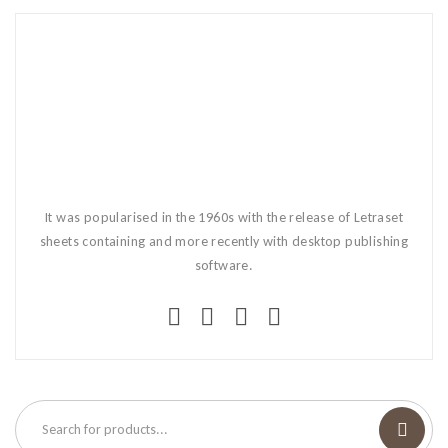
It was popularised in the 1960s with the release of Letraset
sheets containing and more recently with desktop publishing
software.