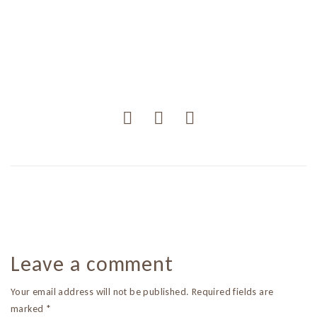
Leave a comment
Your email address will not be published. Required fields are
marked *