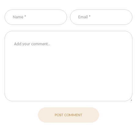
POST COMMENT