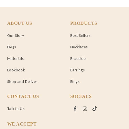
ABOUT US
PRODUCTS
Our Story
Best Sellers
FAQs
Necklaces
Materials
Bracelets
Lookbook
Earrings
Shop and Deliver
Rings
CONTACT US
SOCIALS
Talk to Us
WE ACCEPT