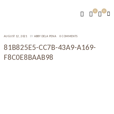
0
0
AUGUST 12, 2021
BY
ABBY DELA PENA
0 COMMENTS
81B825E5-CC7B-43A9-A169-
F8C0E8BAAB98