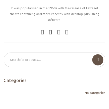
It was popularised in the 1960s with the release of Letraset
sheets containing and more recently with desktop publishing
software.
Categories
No categories