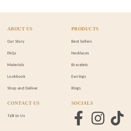
ABOUT US
PRODUCTS
Our Story
Best Sellers
FAQs
Necklaces
Materials
Bracelets
Lookbook
Earrings
Shop and Deliver
Rings
CONTACT US
SOCIALS
Talk to Us