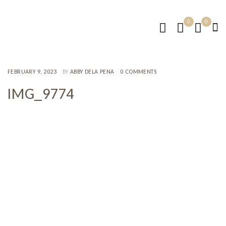
0
0
FEBRUARY 9, 2023
BY
ABBY DELA PENA
0 COMMENTS
IMG_9774