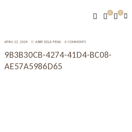
0
0
APRIL 12, 2024
BY
ABBY DELA PENA
0 COMMENTS
9B3B30CB-4274-41D4-BC08-
AE57A5986D65