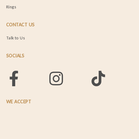
Rings
CONTACT US
Talk to Us
SOCIALS
WE ACCEPT