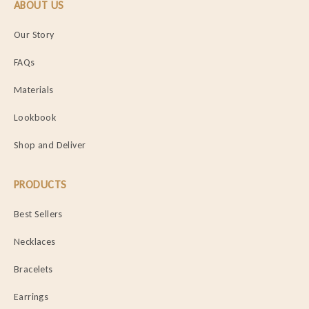
ABOUT US
Our Story
FAQs
Materials
Lookbook
Shop and Deliver
PRODUCTS
Best Sellers
Necklaces
Bracelets
Earrings