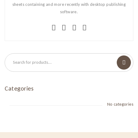
sheets containing and more recently with desktop publishing
software.
Categories
No categories