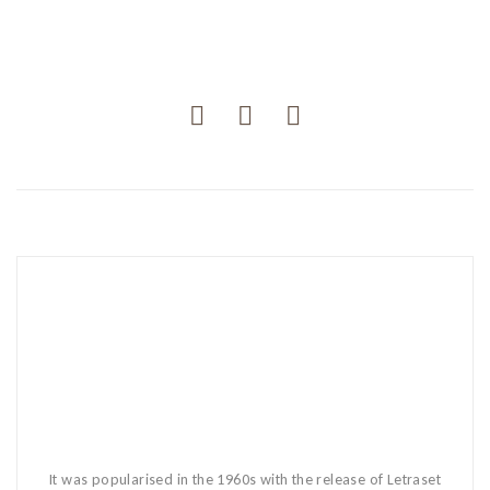
It was popularised in the 1960s with the release of Letraset