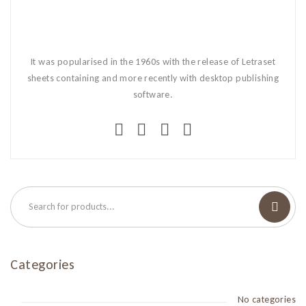
It was popularised in the 1960s with the release of Letraset
sheets containing and more recently with desktop publishing
software.
Categories
No categories