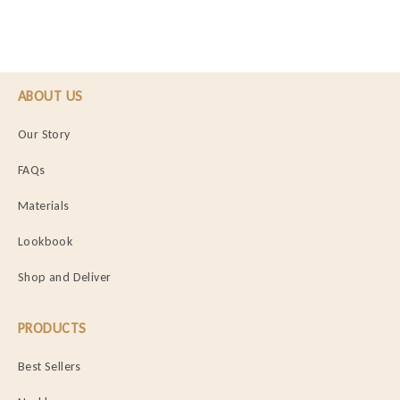
ABOUT US
Our Story
FAQs
Materials
Lookbook
Shop and Deliver
PRODUCTS
Best Sellers