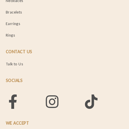
Necklaces
Bracelets
Earrings
Rings
CONTACT US
Talk to Us
SOCIALS
WE ACCEPT