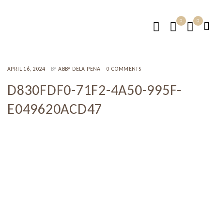
0
0
APRIL 16, 2024
BY
ABBY DELA PENA
0 COMMENTS
D830FDF0-71F2-4A50-995F-
E049620ACD47