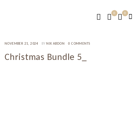
0
0
NOVEMBER 21, 2024
BY
NIX ABDON
0 COMMENTS
Christmas Bundle 5_