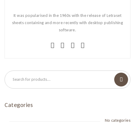
It was popularised in the 1960s with the release of Letraset
sheets containing and more recently with desktop publishing
software.
Categories
No categories