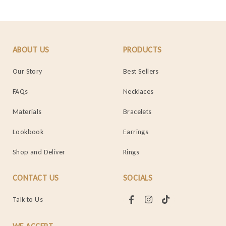
ABOUT US
PRODUCTS
Our Story
Best Sellers
FAQs
Necklaces
Materials
Bracelets
Lookbook
Earrings
Shop and Deliver
Rings
CONTACT US
SOCIALS
Talk to Us