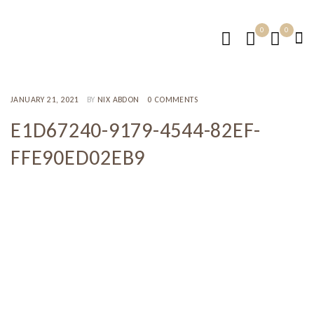
0
0
JANUARY 21, 2021
BY
NIX ABDON
0 COMMENTS
E1D67240-9179-4544-82EF-
FFE90ED02EB9