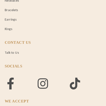
Necklaces
Bracelets
Earrings
Rings
CONTACT US
Talk to Us
SOCIALS
WE ACCEPT