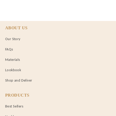
ABOUT US
Our Story
FAQs
Materials
Lookbook
Shop and Deliver
PRODUCTS
Best Sellers