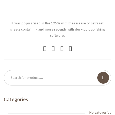
It was popularised in the 1960s with the release of Letraset
sheets containing and more recently with desktop publishing
software.
Categories
No categories