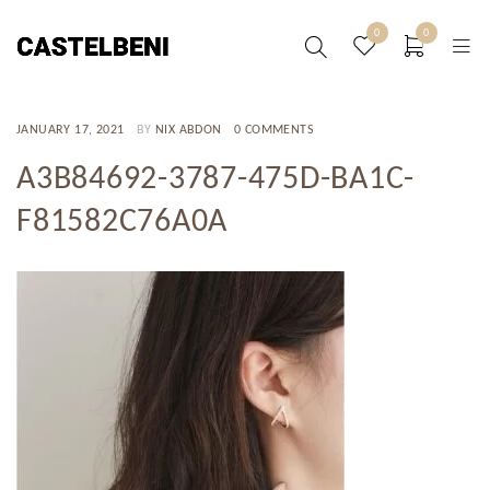
0
0
JANUARY 17, 2021
BY
NIX ABDON
0 COMMENTS
A3B84692-3787-475D-BA1C-
F81582C76A0A