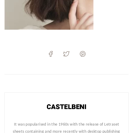
It was popularised in the 1960s with the release of Letraset
sheets containing and more recently with desktop publishing