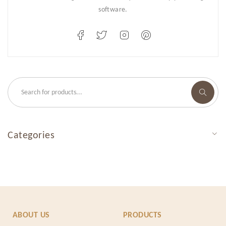
software.
Categories
ABOUT US
PRODUCTS