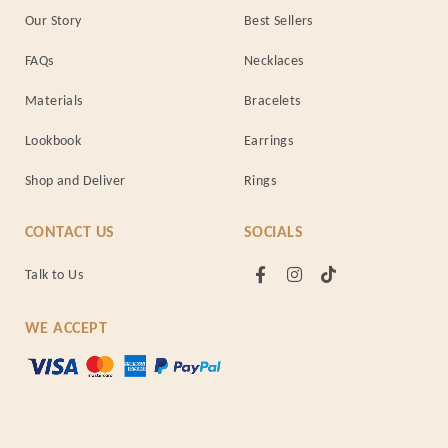
Our Story
Best Sellers
FAQs
Necklaces
Materials
Bracelets
Lookbook
Earrings
Shop and Deliver
Rings
CONTACT US
SOCIALS
Talk to Us
WE ACCEPT