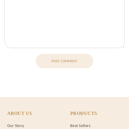
POST COMMENT
ABOUT US
PRODUCTS
Our Story
Best Sellers