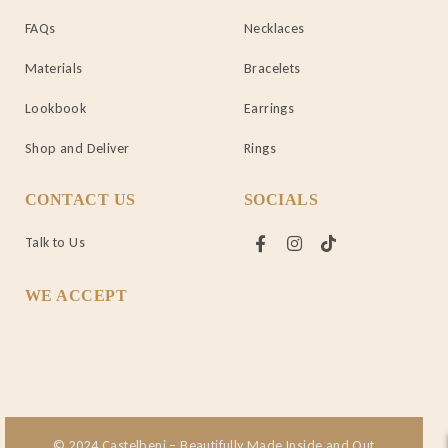
FAQs
Necklaces
Materials
Bracelets
Lookbook
Earrings
Shop and Deliver
Rings
CONTACT US
SOCIALS
Talk to Us
WE ACCEPT
© 2024 Castelbeni – Beautifully Made Inside and Out