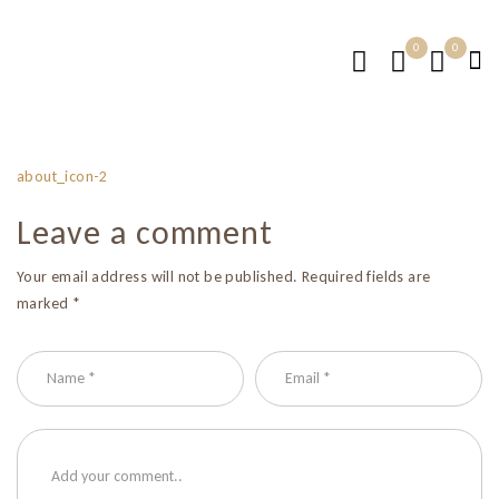
0
0
about_icon-2
Leave a comment
Your email address will not be published. Required fields are
marked *