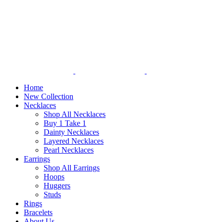
Home
New Collection
Necklaces
Shop All Necklaces
Buy 1 Take 1
Dainty Necklaces
Layered Necklaces
Pearl Necklaces
Earrings
Shop All Earrings
Hoops
Huggers
Studs
Rings
Bracelets
About Us