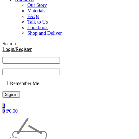
Our Story
Materials
FAQs
Talk to Us
Lookbook
Shop and Deliver
Search
Login/Register
Remember Me
0
0
₱
0.00