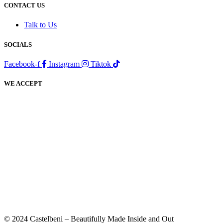
CONTACT US
Talk to Us
SOCIALS
Facebook-f
Instagram
Tiktok
WE ACCEPT
© 2024 Castelbeni – Beautifully Made Inside and Out