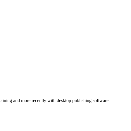
ntaining and more recently with desktop publishing software.