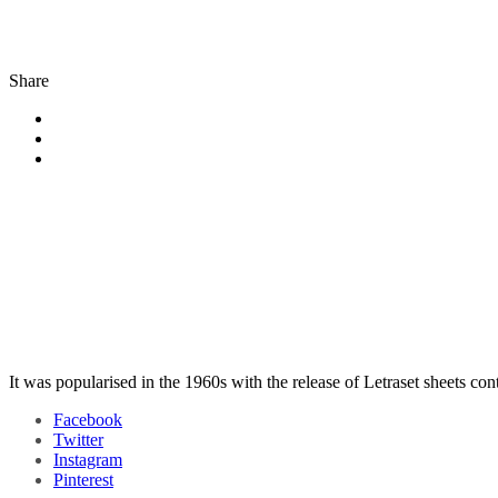
Share
It was popularised in the 1960s with the release of Letraset sheets co
Facebook
Twitter
Instagram
Pinterest