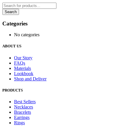
Categories
No categories
ABOUT US
Our Story
FAQs
Materials
Lookbook
Shop and Deliver
PRODUCTS
Best Sellers
Necklaces
Bracelets
Earrings
Rings