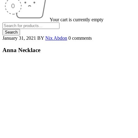
Your cart is currently empty
January 31, 2021
BY
Nix Abdon
0 comments
Anna Necklace