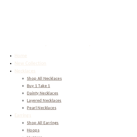
Home
New Collection
Necklaces
Shop All Necklaces
Buy 1 Take 1
Dainty Necklaces
Layered Necklaces
Pearl Necklaces
Earrings
Shop All Earrings
Hoops