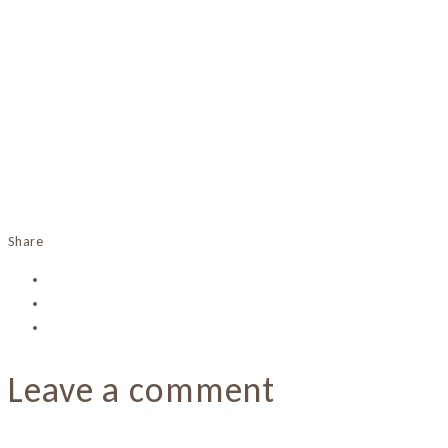
Share
Leave a comment