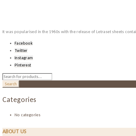
It was popularised in the 1960s with the release of Letraset sheets cont
Facebook
Twitter
Instagram
Pinterest
Categories
No categories
ABOUT US