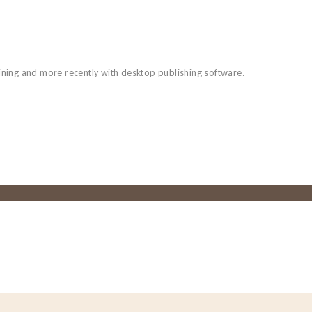
aining and more recently with desktop publishing software.