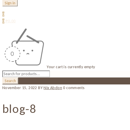
0
0
₱
0.00
Your cart is currently empty
November 15, 2022
BY
Nix Abdon
0 comments
blog-8