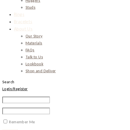
Huggers
Studs
Rings
Bracelets
About Us
Our Story
Materials
FAQs
Talk to Us
Lookbook
Shop and Deliver
Search
Login/Register
Remember Me