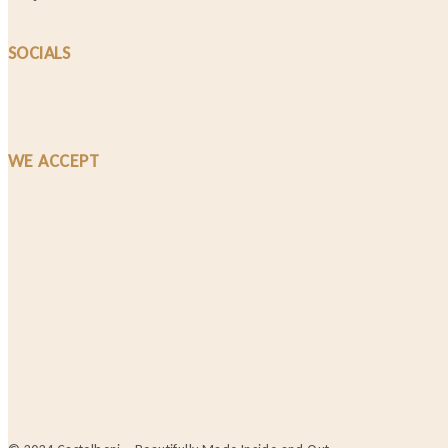
SOCIALS
Facebook-f
Instagram
Tiktok
WE ACCEPT