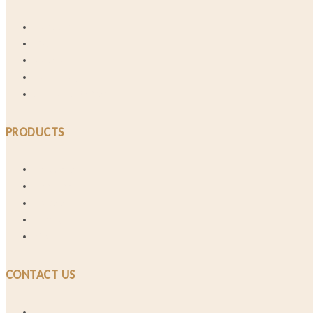
Our Story
FAQs
Materials
Lookbook
Shop and Deliver
PRODUCTS
Best Sellers
Necklaces
Bracelets
Earrings
Rings
CONTACT US
Talk to Us