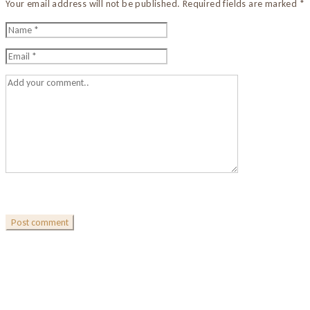
Your email address will not be published. Required fields are marked *
Post comment