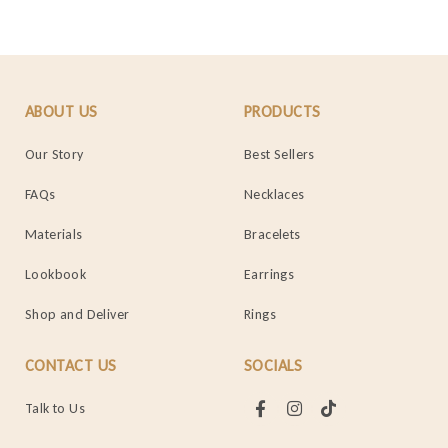
ABOUT US
PRODUCTS
Our Story
Best Sellers
FAQs
Necklaces
Materials
Bracelets
Lookbook
Earrings
Shop and Deliver
Rings
CONTACT US
SOCIALS
Talk to Us