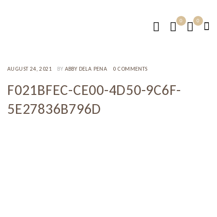
0
0
AUGUST 24, 2021
BY
ABBY DELA PENA
0 COMMENTS
F021BFEC-CE00-4D50-9C6F-
5E27836B796D