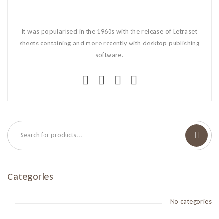
It was popularised in the 1960s with the release of Letraset
sheets containing and more recently with desktop publishing
software.
Categories
No categories