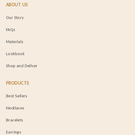
ABOUT US
Our Story
FAQs
Materials
Lookbook
Shop and Deliver
PRODUCTS
Best Sellers
Necklaces
Bracelets
Earrings