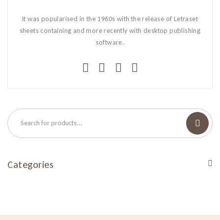
It was popularised in the 1960s with the release of Letraset
sheets containing and more recently with desktop publishing
software.
Categories