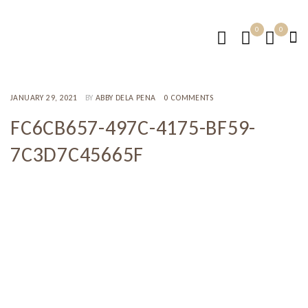
0
0
JANUARY 29, 2021
BY
ABBY DELA PENA
0 COMMENTS
FC6CB657-497C-4175-BF59-
7C3D7C45665F