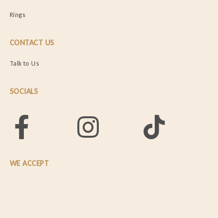
Rings
CONTACT US
Talk to Us
SOCIALS
WE ACCEPT