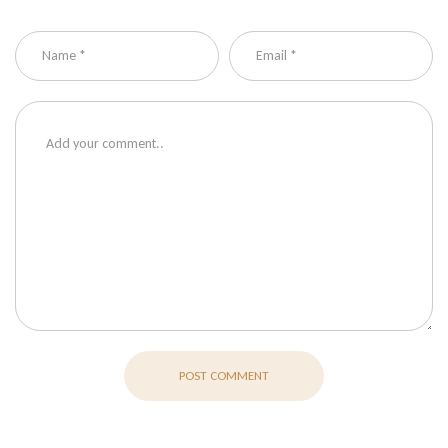
POST COMMENT