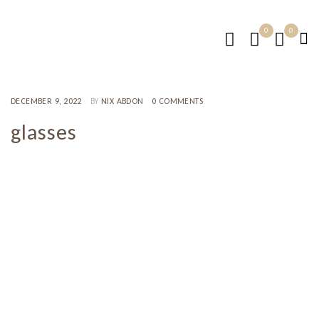
0
0
DECEMBER 9, 2022
BY
NIX ABDON
0 COMMENTS
glasses