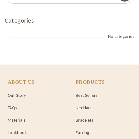
Categories
No categories
ABOUT US
PRODUCTS
Our Story
Best Sellers
FAQs
Necklaces
Materials
Bracelets
Lookbook
Earrings