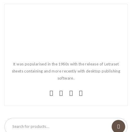
It was popularised in the 1960s with the release of Letraset
sheets containing and more recently with desktop publishing
software.