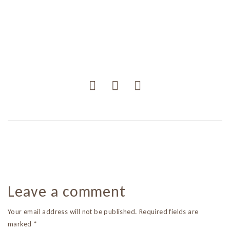
Leave a comment
Your email address will not be published. Required fields are
marked *