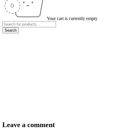
Your cart is currently empty
Leave a comment