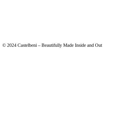
© 2024 Castelbeni – Beautifully Made Inside and Out