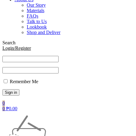
Our Story
Materials
FAQs
Talk to Us
Lookbook
Shop and Deliver
Search
Login/Register
Remember Me
0
0
₱
0.00