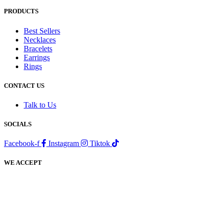
PRODUCTS
Best Sellers
Necklaces
Bracelets
Earrings
Rings
CONTACT US
Talk to Us
SOCIALS
Facebook-f
Instagram
Tiktok
WE ACCEPT