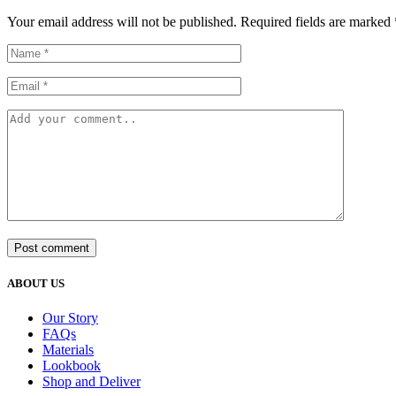
Your email address will not be published. Required fields are marked 
Post comment
ABOUT US
Our Story
FAQs
Materials
Lookbook
Shop and Deliver