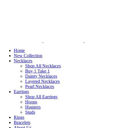
Home
New Collection
Necklaces
Shop All Necklaces
Buy 1 Take 1
Dainty Necklaces
Layered Necklaces
Pearl Necklaces
Earrings
Shop All Earrings
Hoops
Huggers
Studs
Rings
Bracelets
About Us