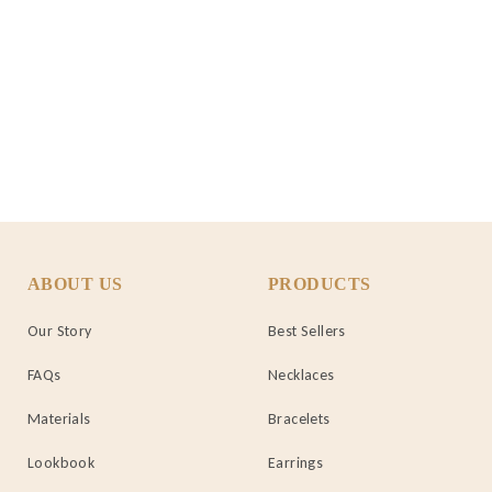
ABOUT US
PRODUCTS
Our Story
Best Sellers
FAQs
Necklaces
Materials
Bracelets
Lookbook
Earrings