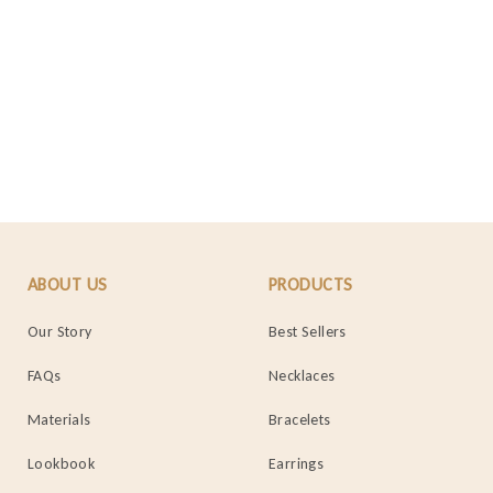
ABOUT US
PRODUCTS
Our Story
Best Sellers
FAQs
Necklaces
Materials
Bracelets
Lookbook
Earrings