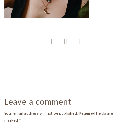
Leave a comment
Your email address will not be published. Required fields are
marked *