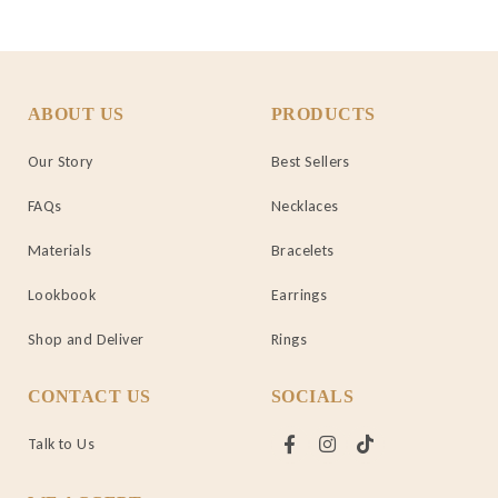
ABOUT US
PRODUCTS
Our Story
Best Sellers
FAQs
Necklaces
Materials
Bracelets
Lookbook
Earrings
Shop and Deliver
Rings
CONTACT US
SOCIALS
Talk to Us