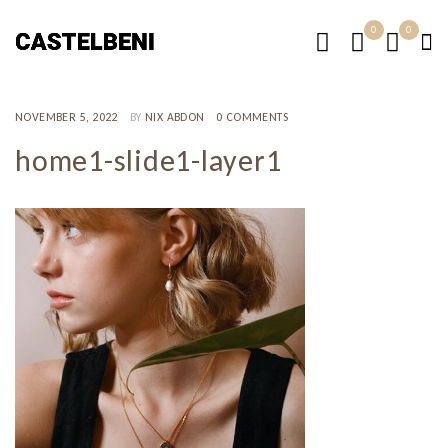
0
0
NOVEMBER 5, 2022
BY
NIX ABDON
0 COMMENTS
home1-slide1-layer1