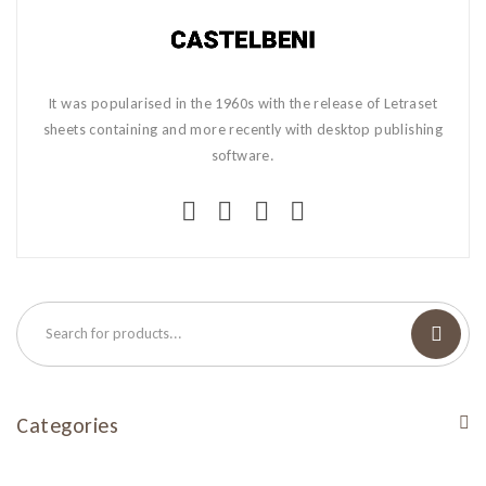
It was popularised in the 1960s with the release of Letraset
sheets containing and more recently with desktop publishing
software.
Categories