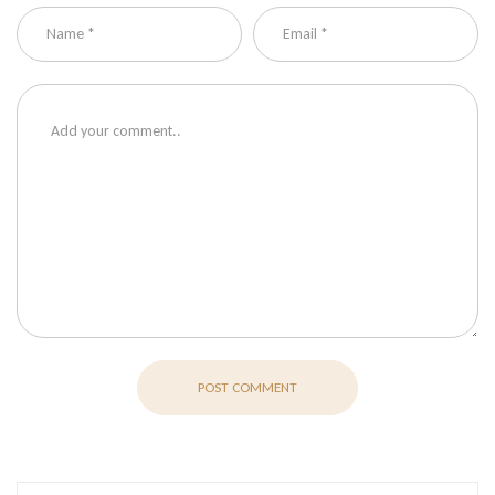
POST COMMENT