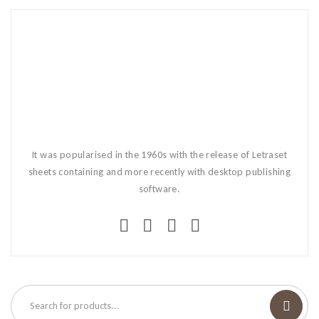
It was popularised in the 1960s with the release of Letraset
sheets containing and more recently with desktop publishing
software.