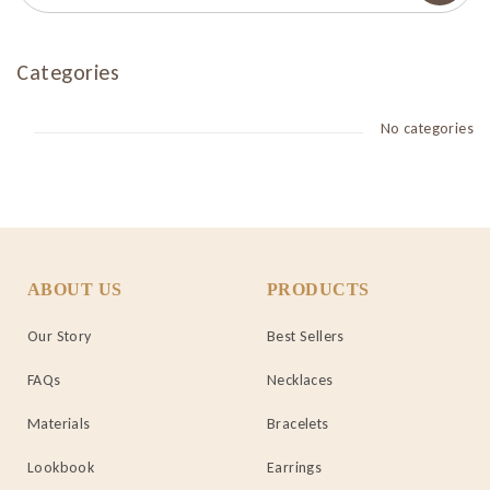
Categories
No categories
ABOUT US
PRODUCTS
Our Story
Best Sellers
FAQs
Necklaces
Materials
Bracelets
Lookbook
Earrings