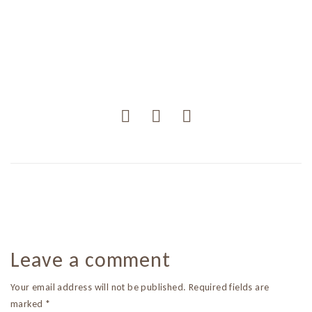
Leave a comment
Your email address will not be published. Required fields are
marked *