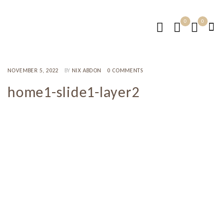
0
0
NOVEMBER 5, 2022
BY
NIX ABDON
0 COMMENTS
home1-slide1-layer2