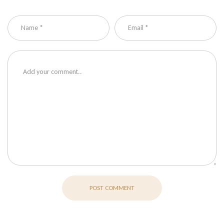
POST COMMENT