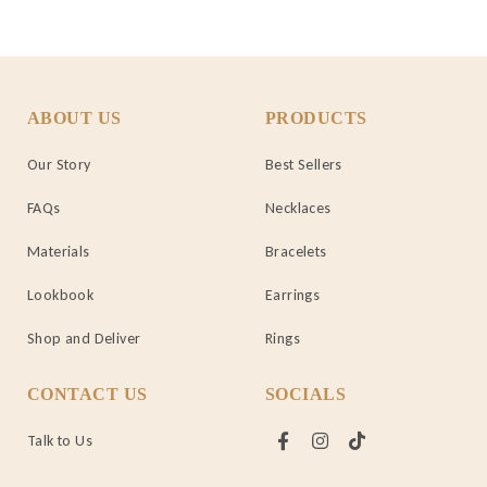
ABOUT US
PRODUCTS
Our Story
Best Sellers
FAQs
Necklaces
Materials
Bracelets
Lookbook
Earrings
Shop and Deliver
Rings
CONTACT US
SOCIALS
Talk to Us