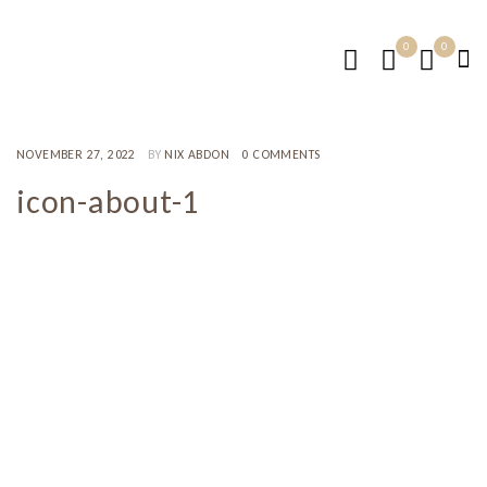
0
0
NOVEMBER 27, 2022
BY
NIX ABDON
0 COMMENTS
icon-about-1