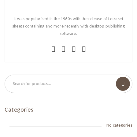
It was popularised in the 1960s with the release of Letraset
sheets containing and more recently with desktop publishing
software.
Categories
No categories