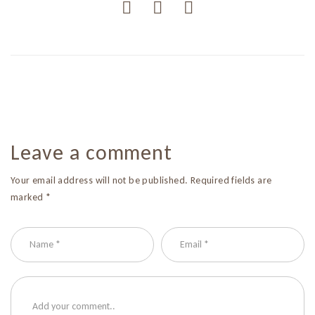
Leave a comment
Your email address will not be published. Required fields are
marked *