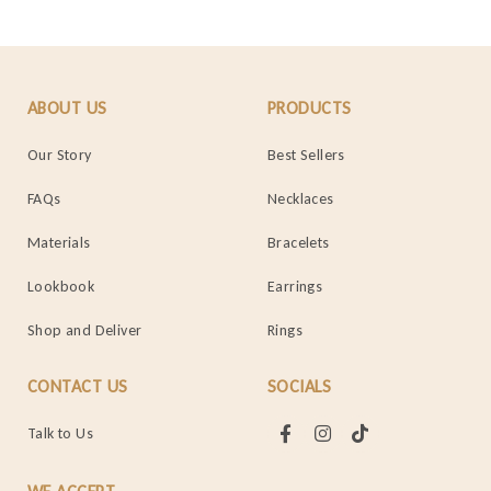
ABOUT US
PRODUCTS
Our Story
Best Sellers
FAQs
Necklaces
Materials
Bracelets
Lookbook
Earrings
Shop and Deliver
Rings
CONTACT US
SOCIALS
Talk to Us