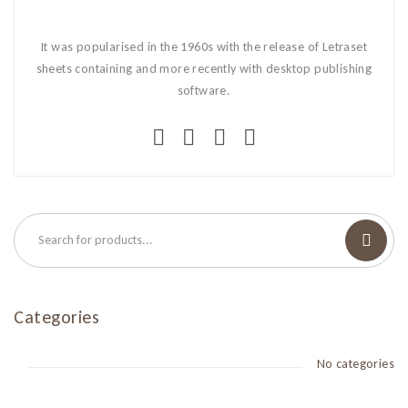
It was popularised in the 1960s with the release of Letraset
sheets containing and more recently with desktop publishing
software.
Categories
No categories