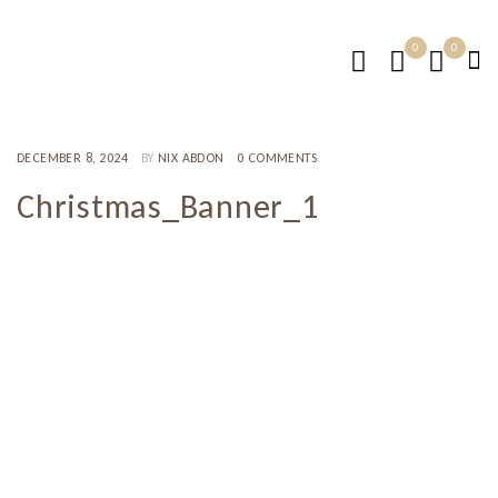
0
0
DECEMBER 8, 2024
BY
NIX ABDON
0 COMMENTS
Christmas_Banner_1