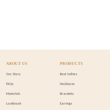
ABOUT US
PRODUCTS
Our Story
Best Sellers
FAQs
Necklaces
Materials
Bracelets
Lookbook
Earrings