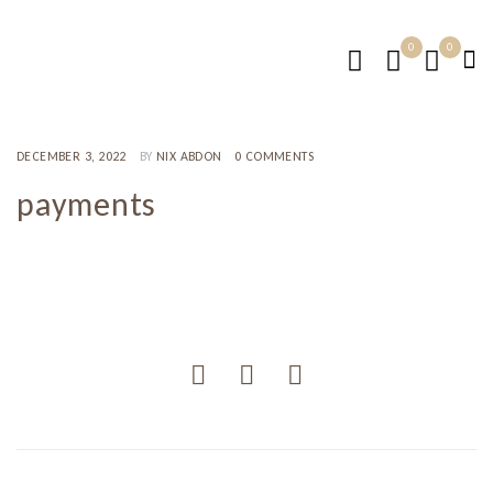
0
0
DECEMBER 3, 2022
BY
NIX ABDON
0 COMMENTS
payments