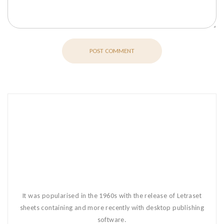
POST COMMENT
It was popularised in the 1960s with the release of Letraset
sheets containing and more recently with desktop publishing
software.