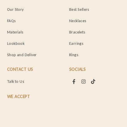
Our Story
Best Sellers
FAQs
Necklaces
Materials
Bracelets
Lookbook
Earrings
Shop and Deliver
Rings
CONTACT US
SOCIALS
Talk to Us
WE ACCEPT