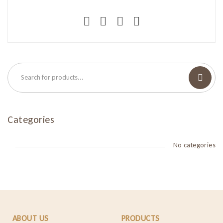
Categories
No categories
ABOUT US
PRODUCTS