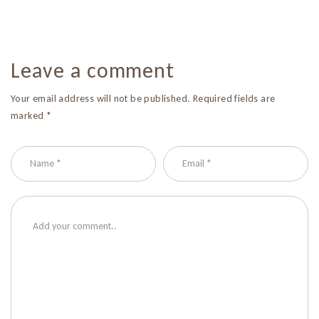
Leave a comment
Your email address will not be published. Required fields are
marked *