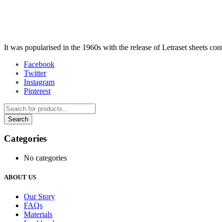
It was popularised in the 1960s with the release of Letraset sheets co
Facebook
Twitter
Instagram
Pinterest
Categories
No categories
ABOUT US
Our Story
FAQs
Materials