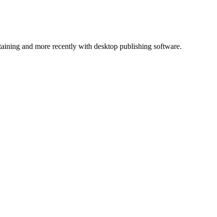
ntaining and more recently with desktop publishing software.