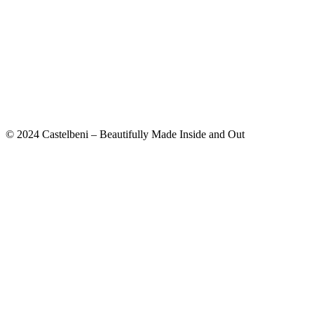
© 2024 Castelbeni – Beautifully Made Inside and Out