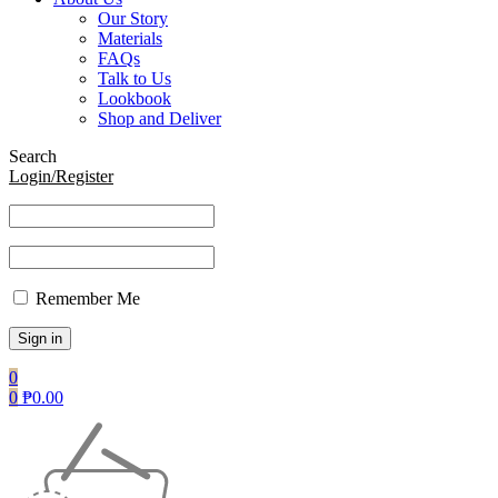
Our Story
Materials
FAQs
Talk to Us
Lookbook
Shop and Deliver
Search
Login/Register
Remember Me
0
0
₱
0.00