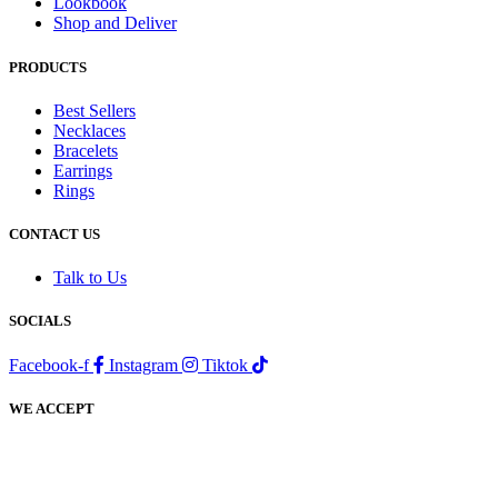
Lookbook
Shop and Deliver
PRODUCTS
Best Sellers
Necklaces
Bracelets
Earrings
Rings
CONTACT US
Talk to Us
SOCIALS
Facebook-f
Instagram
Tiktok
WE ACCEPT