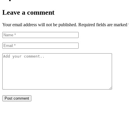
Leave a comment
Your email address will not be published. Required fields are marked 
Post comment