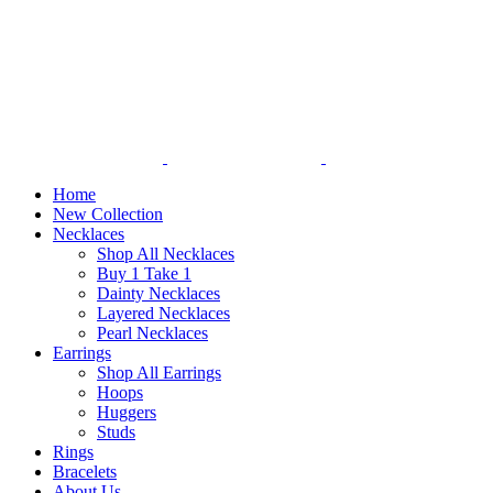
Home
New Collection
Necklaces
Shop All Necklaces
Buy 1 Take 1
Dainty Necklaces
Layered Necklaces
Pearl Necklaces
Earrings
Shop All Earrings
Hoops
Huggers
Studs
Rings
Bracelets
About Us