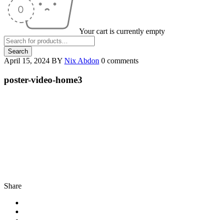
Your cart is currently empty
April 15, 2024
BY
Nix Abdon
0 comments
poster-video-home3
Share