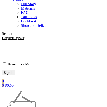
Our Story
Materials
FAQs
Talk to Us
Lookbook
Shop and Deliver
Search
Login/Register
Remember Me
0
0
₱
0.00