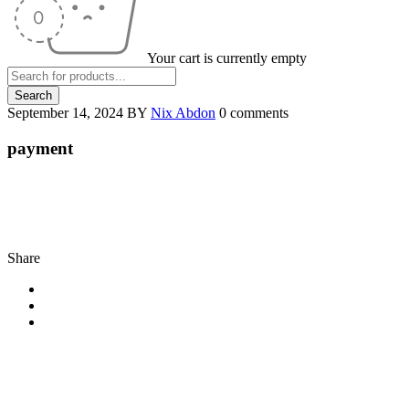
Your cart is currently empty
September 14, 2024
BY
Nix Abdon
0 comments
payment
Share