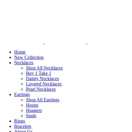
Home
New Collection
Necklaces
Shop All Necklaces
Buy 1 Take 1
Dainty Necklaces
Layered Necklaces
Pearl Necklaces
Earrings
Shop All Earrings
Hoops
Huggers
Studs
Rings
Bracelets
About Us