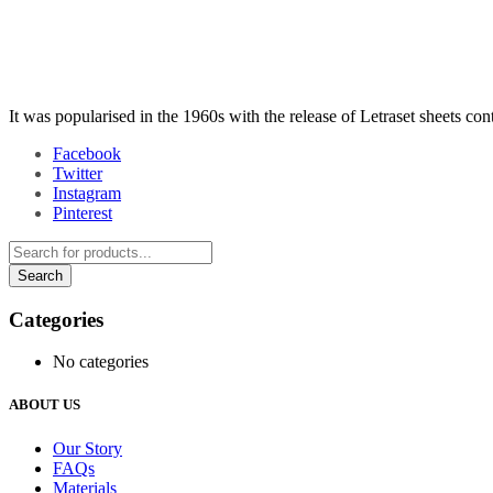
It was popularised in the 1960s with the release of Letraset sheets co
Facebook
Twitter
Instagram
Pinterest
Categories
No categories
ABOUT US
Our Story
FAQs
Materials