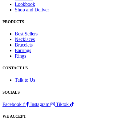
Lookbook
Shop and Deliver
PRODUCTS
Best Sellers
Necklaces
Bracelets
Earrings
Rings
CONTACT US
Talk to Us
SOCIALS
Facebook-f
Instagram
Tiktok
WE ACCEPT