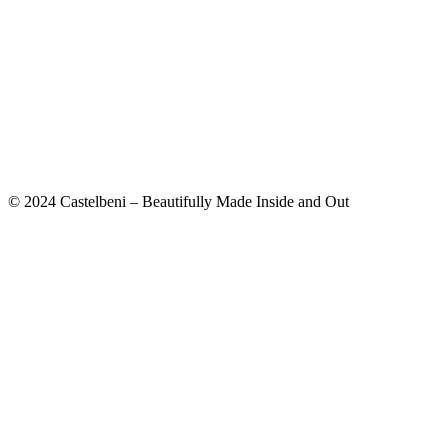
© 2024 Castelbeni – Beautifully Made Inside and Out