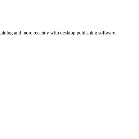
ntaining and more recently with desktop publishing software.