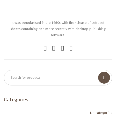
It was popularised in the 1960s with the release of Letraset
sheets containing and more recently with desktop publishing
software.
Categories
No categories