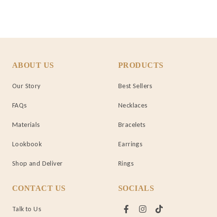
ABOUT US
PRODUCTS
Our Story
Best Sellers
FAQs
Necklaces
Materials
Bracelets
Lookbook
Earrings
Shop and Deliver
Rings
CONTACT US
SOCIALS
Talk to Us