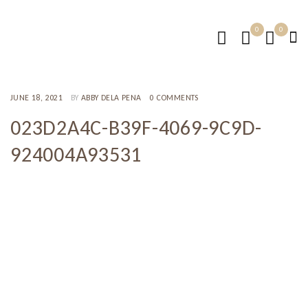
0
0
JUNE 18, 2021
BY
ABBY DELA PENA
0 COMMENTS
023D2A4C-B39F-4069-9C9D-
924004A93531