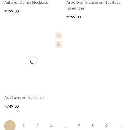
Antonet Dainty Necklace
Arpé Dainty Layered Necklace
(preorder)
₱
499.00
₱
799.00
Ash Layered Necklace
₱
749.00
1
2
3
4
…
7
8
9