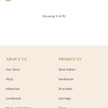
Showing 9 of 81
ABOUT US
PRODUCTS
Our Story
Best Sellers
FAQs
Necklaces
Materials
Bracelets
Lookbook
Earrings