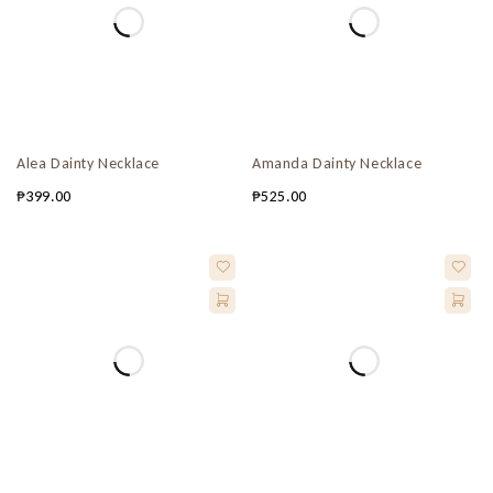
Alea Dainty Necklace
Amanda Dainty Necklace
₱
399.00
₱
525.00