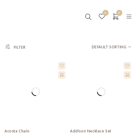
0
0
DEFAULT SORTING
FILTER
Acosta Chain
Addison Necklace Set