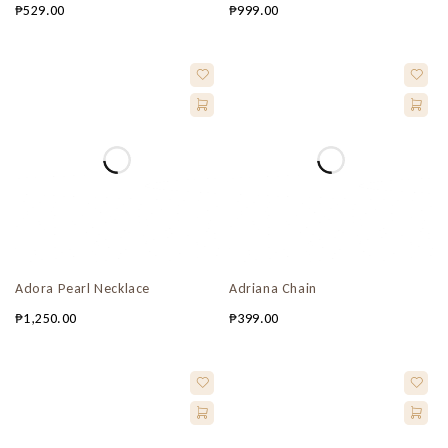
₱
529.00
₱
999.00
Adora Pearl Necklace
Adriana Chain
₱
1,250.00
₱
399.00