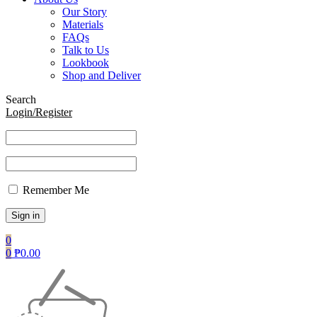
Our Story
Materials
FAQs
Talk to Us
Lookbook
Shop and Deliver
Search
Login/Register
Remember Me
0
0
₱
0.00