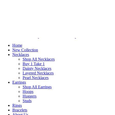
Home
New Collection
Necklaces
Shop All Necklaces
Buy 1 Take 1
Dainty Necklaces
Layered Necklaces
Pearl Necklaces
Earrings
Shop All Earrings
Hoops
Huggers
Studs
Rings
Bracelets
About Us