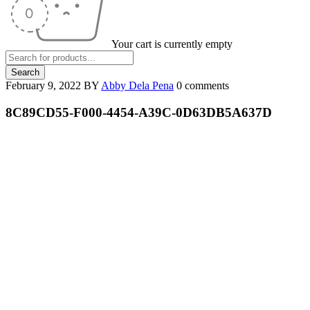
Your cart is currently empty
February 9, 2022
BY
Abby Dela Pena
0 comments
8C89CD55-F000-4454-A39C-0D63DB5A637D