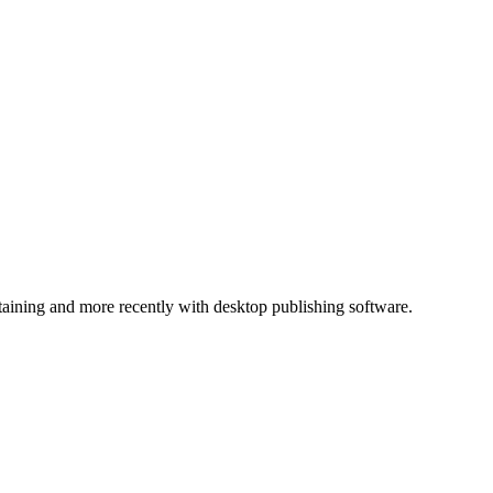
ntaining and more recently with desktop publishing software.