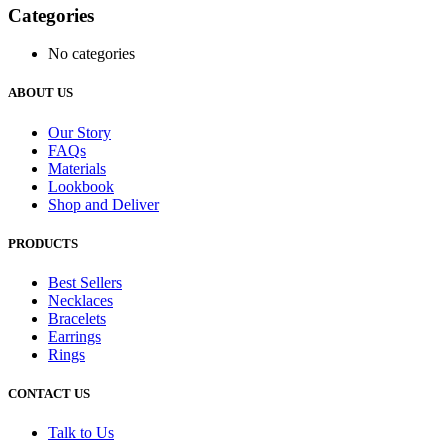
Categories
No categories
ABOUT US
Our Story
FAQs
Materials
Lookbook
Shop and Deliver
PRODUCTS
Best Sellers
Necklaces
Bracelets
Earrings
Rings
CONTACT US
Talk to Us