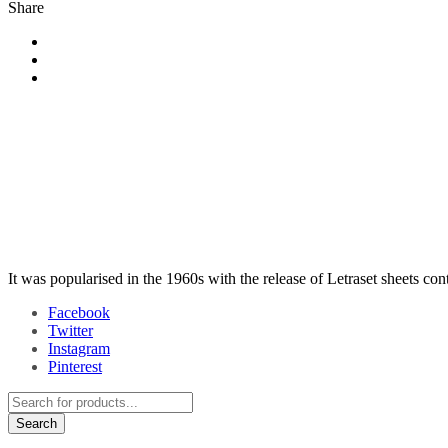
Share
It was popularised in the 1960s with the release of Letraset sheets co
Facebook
Twitter
Instagram
Pinterest