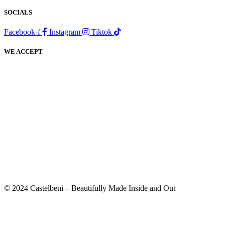
SOCIALS
Facebook-f
Instagram
Tiktok
WE ACCEPT
© 2024 Castelbeni – Beautifully Made Inside and Out