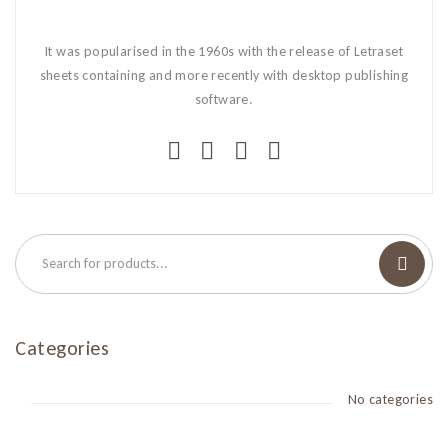
It was popularised in the 1960s with the release of Letraset
sheets containing and more recently with desktop publishing
software.
Categories
No categories