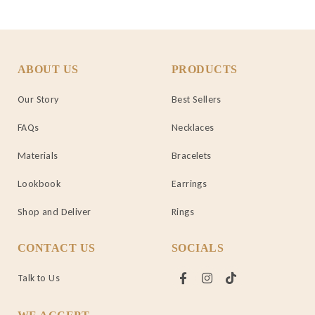
ABOUT US
PRODUCTS
Our Story
Best Sellers
FAQs
Necklaces
Materials
Bracelets
Lookbook
Earrings
Shop and Deliver
Rings
CONTACT US
SOCIALS
Talk to Us