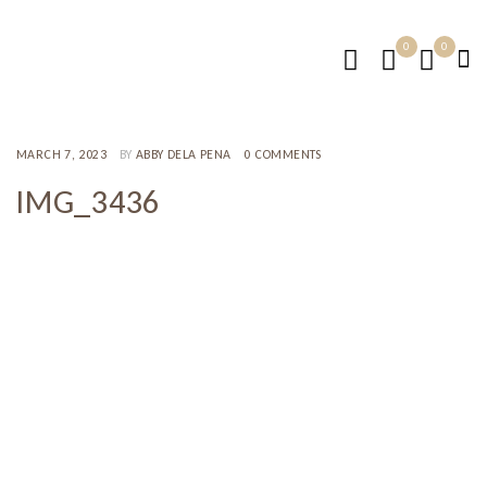
0
0
MARCH 7, 2023
BY
ABBY DELA PENA
0 COMMENTS
IMG_3436