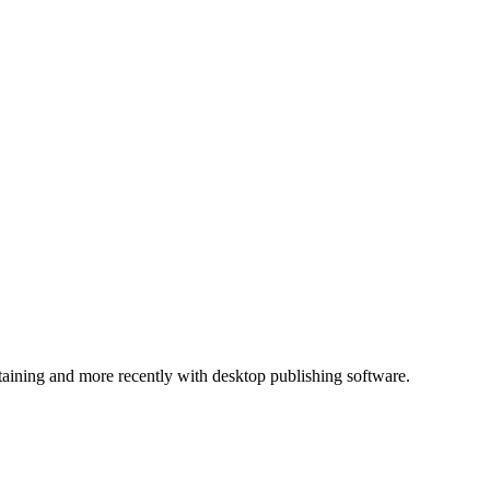
ntaining and more recently with desktop publishing software.