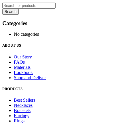
Categories
No categories
ABOUT US
Our Story
FAQs
Materials
Lookbook
Shop and Deliver
PRODUCTS
Best Sellers
Necklaces
Bracelets
Earrings
Rings