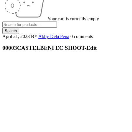
Your cart is currently empty
April 21, 2023
BY
Abby Dela Pena
0 comments
00003CASTELBENI EC SHOOT-Edit