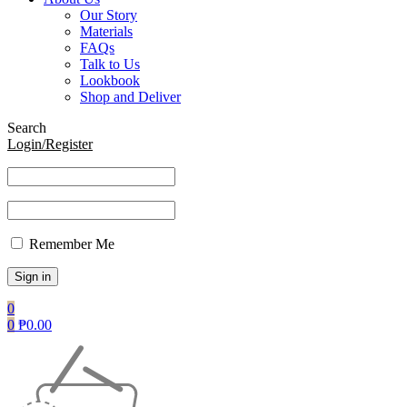
Our Story
Materials
FAQs
Talk to Us
Lookbook
Shop and Deliver
Search
Login/Register
Remember Me
0
0
₱
0.00