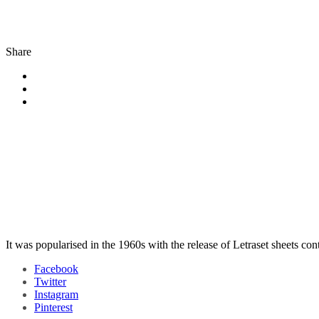
Share
It was popularised in the 1960s with the release of Letraset sheets co
Facebook
Twitter
Instagram
Pinterest