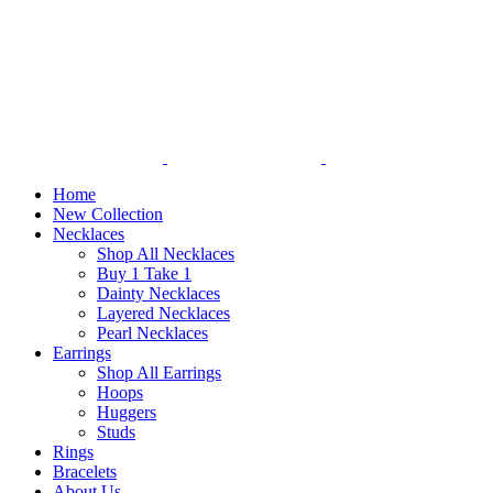
Home
New Collection
Necklaces
Shop All Necklaces
Buy 1 Take 1
Dainty Necklaces
Layered Necklaces
Pearl Necklaces
Earrings
Shop All Earrings
Hoops
Huggers
Studs
Rings
Bracelets
About Us