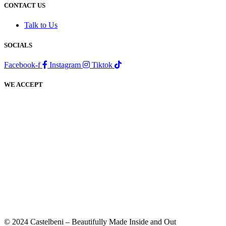
CONTACT US
Talk to Us
SOCIALS
Facebook-f
Instagram
Tiktok
WE ACCEPT
© 2024 Castelbeni – Beautifully Made Inside and Out