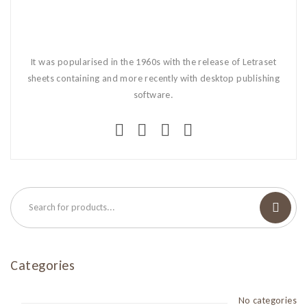
It was popularised in the 1960s with the release of Letraset
sheets containing and more recently with desktop publishing
software.
Categories
No categories