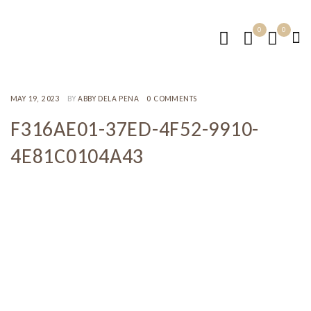
0
0
MAY 19, 2023
BY
ABBY DELA PENA
0 COMMENTS
F316AE01-37ED-4F52-9910-
4E81C0104A43