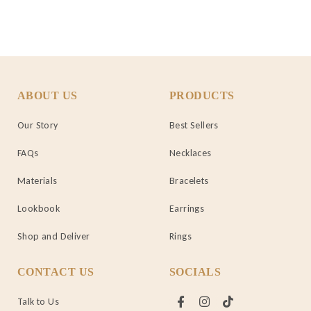
ABOUT US
PRODUCTS
Our Story
Best Sellers
FAQs
Necklaces
Materials
Bracelets
Lookbook
Earrings
Shop and Deliver
Rings
CONTACT US
SOCIALS
Talk to Us