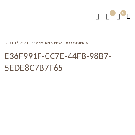
0
0
APRIL 16, 2024
BY
ABBY DELA PENA
0 COMMENTS
E36F991F-CC7E-44FB-98B7-
5EDE8C7B7F65