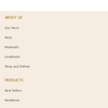
ABOUT US
Our Story
FAQs
Materials
Lookbook
Shop and Deliver
PRODUCTS
Best Sellers
Necklaces