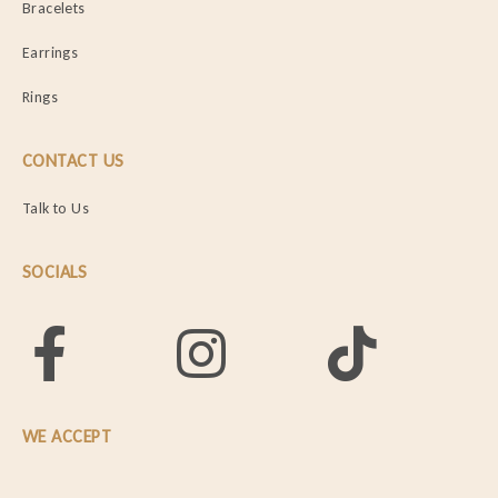
Bracelets
Earrings
Rings
CONTACT US
Talk to Us
SOCIALS
WE ACCEPT