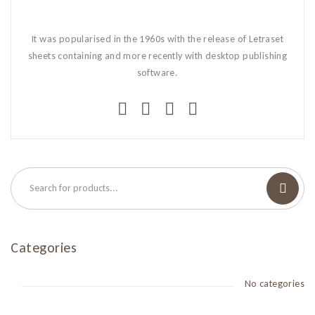
It was popularised in the 1960s with the release of Letraset
sheets containing and more recently with desktop publishing
software.
Categories
No categories