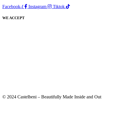
Facebook-f
Instagram
Tiktok
WE ACCEPT
© 2024 Castelbeni – Beautifully Made Inside and Out