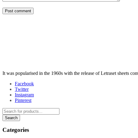
Post comment
It was popularised in the 1960s with the release of Letraset sheets co
Facebook
Twitter
Instagram
Pinterest
Categories