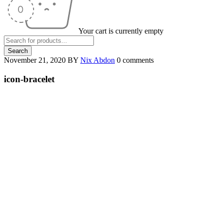
Your cart is currently empty
November 21, 2020
BY
Nix Abdon
0 comments
icon-bracelet