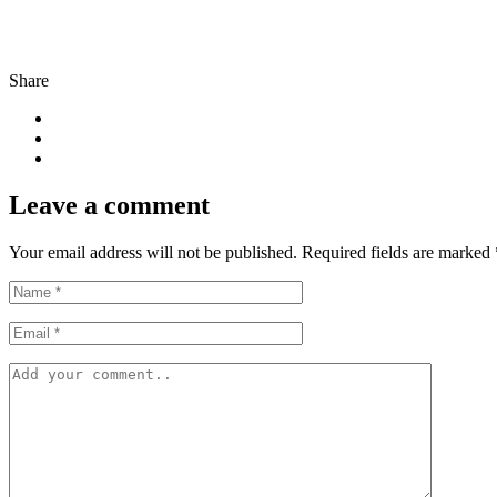
Share
Leave a comment
Your email address will not be published. Required fields are marked 