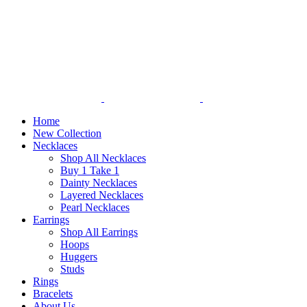
Home
New Collection
Necklaces
Shop All Necklaces
Buy 1 Take 1
Dainty Necklaces
Layered Necklaces
Pearl Necklaces
Earrings
Shop All Earrings
Hoops
Huggers
Studs
Rings
Bracelets
About Us