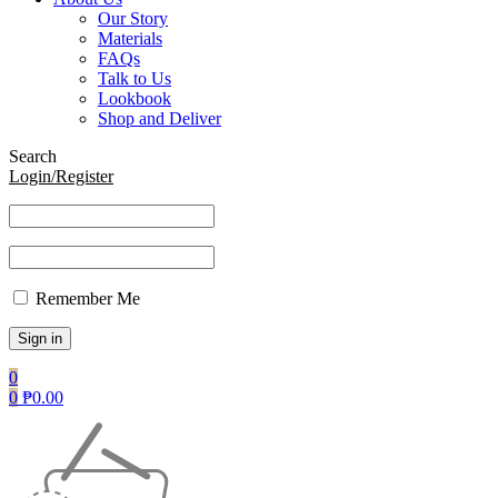
Our Story
Materials
FAQs
Talk to Us
Lookbook
Shop and Deliver
Search
Login/Register
Remember Me
0
0
₱
0.00