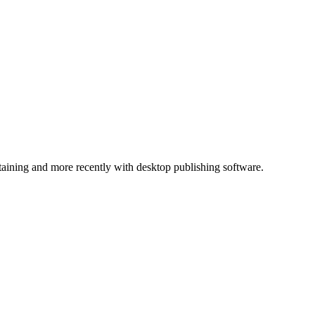
ntaining and more recently with desktop publishing software.