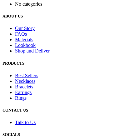
No categories
ABOUT US
Our Story
FAQs
Materials
Lookbook
Shop and Deliver
PRODUCTS
Best Sellers
Necklaces
Bracelets
Earrings
Rings
CONTACT US
Talk to Us
SOCIALS