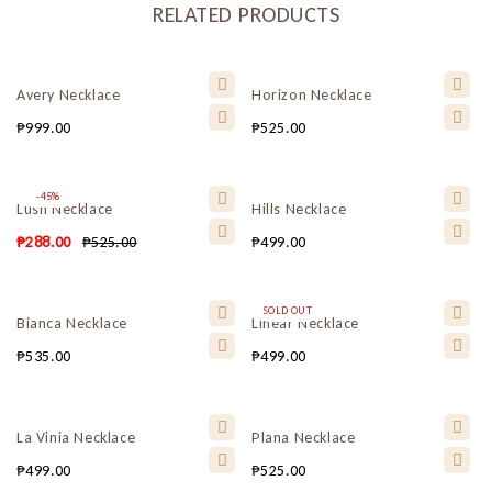
RELATED PRODUCTS
Avery Necklace
Horizon Necklace
₱
999.00
₱
525.00
-45%
Lush Necklace
Hills Necklace
₱
288.00
₱
525.00
₱
499.00
SOLD OUT
Bianca Necklace
Linear Necklace
₱
535.00
₱
499.00
La Vinia Necklace
Plana Necklace
₱
499.00
₱
525.00