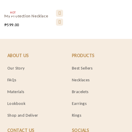
HOT
My Protection Necklace
₱
599.00
ABOUT US
PRODUCTS
Our Story
Best Sellers
FAQs
Necklaces
Materials
Bracelets
Lookbook
Earrings
Shop and Deliver
Rings
CONTACT US
SOCIALS