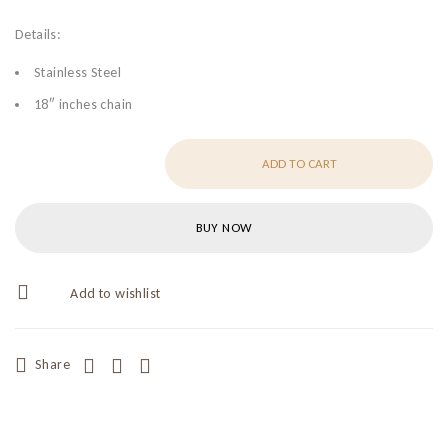
Details:
Stainless Steel
18″ inches chain
ADD TO CART
BUY NOW
Share