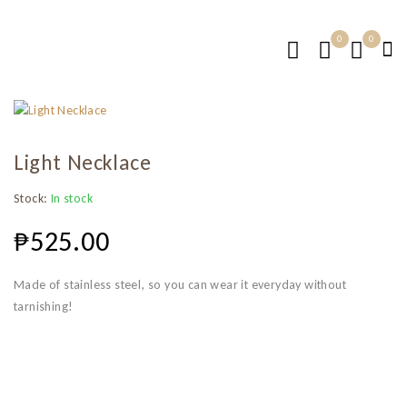
0
0
Light Necklace
Stock:
In stock
₱
525.00
Made of stainless steel, so you can wear it everyday without
tarnishing!