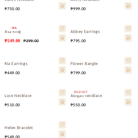
₱
750.00
₱
999.00
-38%
Asa Ring
Abbey Earrings
₱
399.00
₱
795.00
₱
249.00
Ria Earrings
Flower Bangle
₱
449.00
₱
799.00
SOLD OUT
Luce Necklace
Abigail Necklace
₱
510.00
₱
550.00
Helen Bracelet
₱
549.00