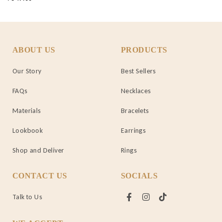
ABOUT US
PRODUCTS
Our Story
Best Sellers
FAQs
Necklaces
Materials
Bracelets
Lookbook
Earrings
Shop and Deliver
Rings
CONTACT US
SOCIALS
Talk to Us