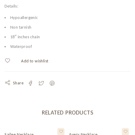
Details:
Hypoallergenic
Non tarnish
18″ inches chain
Waterproof
Share
RELATED PRODUCTS
Sailee Necklace
Avery Necklace