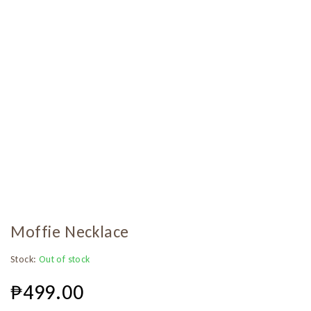
Moffie Necklace
Stock:
Out of stock
₱
499.00