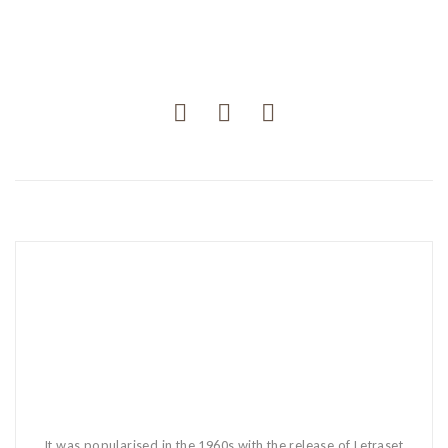
It was popularised in the 1960s with the release of Letraset