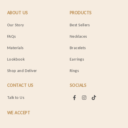
ABOUT US
PRODUCTS
Our Story
Best Sellers
FAQs
Necklaces
Materials
Bracelets
Lookbook
Earrings
Shop and Deliver
Rings
CONTACT US
SOCIALS
Talk to Us
WE ACCEPT