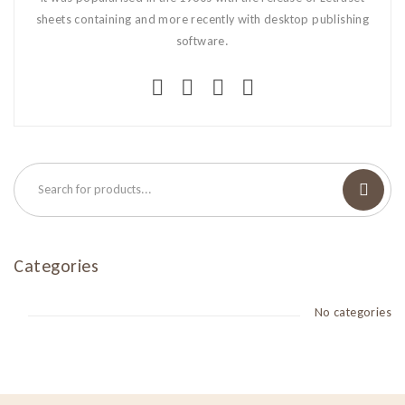
sheets containing and more recently with desktop publishing
software.
Categories
No categories