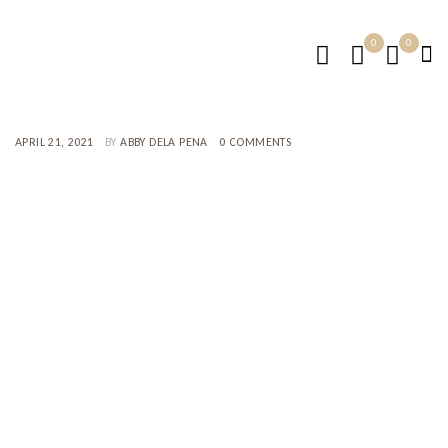
0
0
APRIL 21, 2021
BY
ABBY DELA PENA
0 COMMENTS