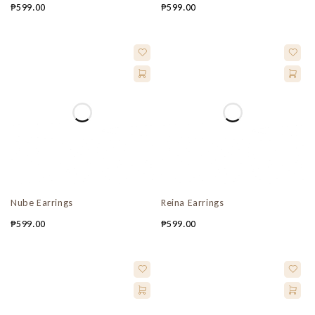
₱
599.00
₱
599.00
Nube Earrings
Reina Earrings
₱
599.00
₱
599.00