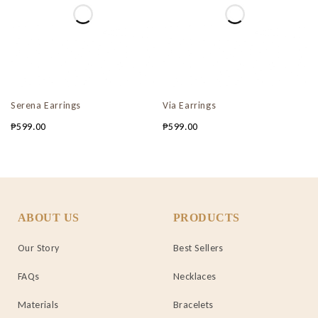
Serena Earrings
Via Earrings
₱
599.00
₱
599.00
ABOUT US
PRODUCTS
Our Story
Best Sellers
FAQs
Necklaces
Materials
Bracelets