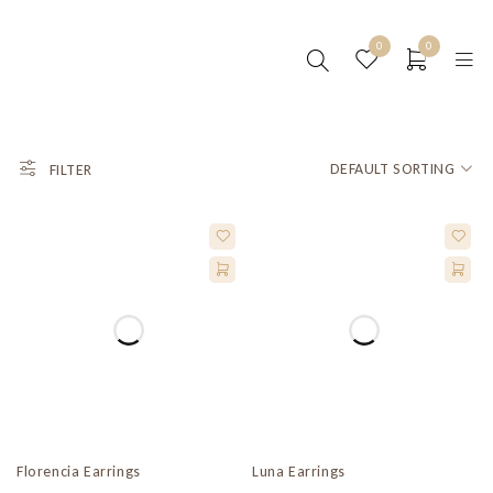
0
0
DEFAULT SORTING
FILTER
Florencia Earrings
Luna Earrings