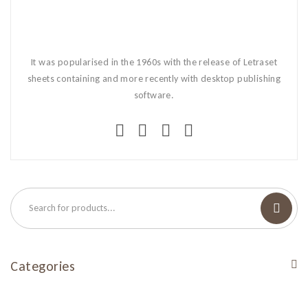
It was popularised in the 1960s with the release of Letraset
sheets containing and more recently with desktop publishing
software.
Categories