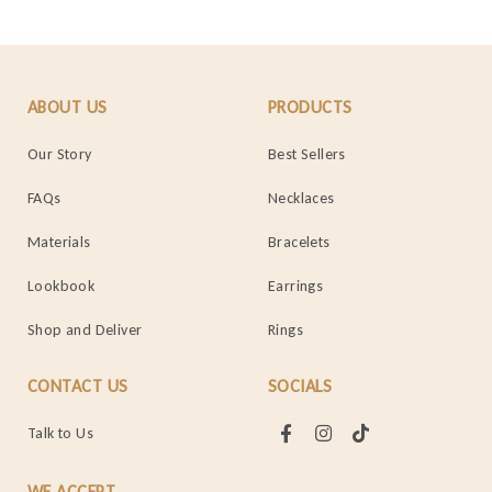
ABOUT US
PRODUCTS
Our Story
Best Sellers
FAQs
Necklaces
Materials
Bracelets
Lookbook
Earrings
Shop and Deliver
Rings
CONTACT US
SOCIALS
Talk to Us
WE ACCEPT