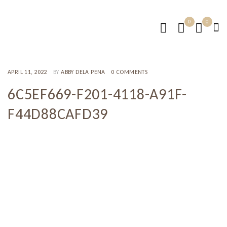
0
0
APRIL 11, 2022
BY
ABBY DELA PENA
0 COMMENTS
6C5EF669-F201-4118-A91F-
F44D88CAFD39