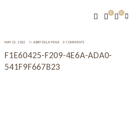
0
0
MAY 25, 2022
BY
ABBY DELA PENA
0 COMMENTS
F1E60425-F209-4E6A-ADA0-
541F9F667B23