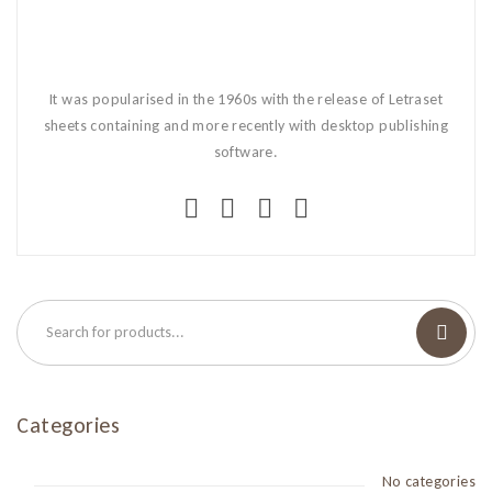
It was popularised in the 1960s with the release of Letraset
sheets containing and more recently with desktop publishing
software.
Categories
No categories