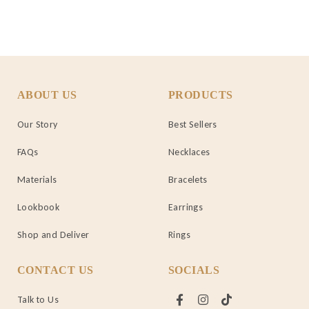
ABOUT US
PRODUCTS
Our Story
Best Sellers
FAQs
Necklaces
Materials
Bracelets
Lookbook
Earrings
Shop and Deliver
Rings
CONTACT US
SOCIALS
Talk to Us