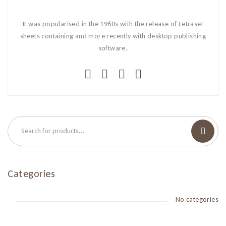
It was popularised in the 1960s with the release of Letraset
sheets containing and more recently with desktop publishing
software.
Categories
No categories