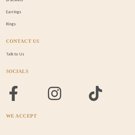
Earrings
Rings
CONTACT US
Talk to Us
SOCIALS
WE ACCEPT