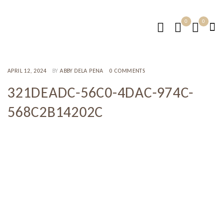
0
0
APRIL 12, 2024
BY
ABBY DELA PENA
0 COMMENTS
321DEADC-56C0-4DAC-974C-
568C2B14202C