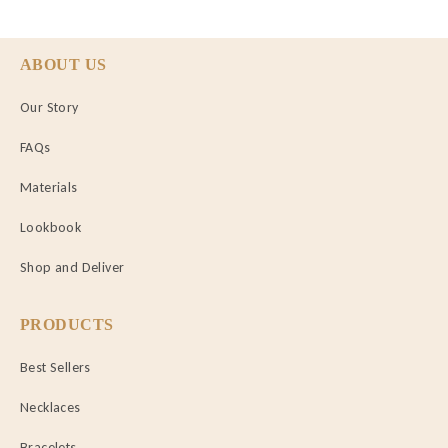
ABOUT US
Our Story
FAQs
Materials
Lookbook
Shop and Deliver
PRODUCTS
Best Sellers
Necklaces
Bracelets