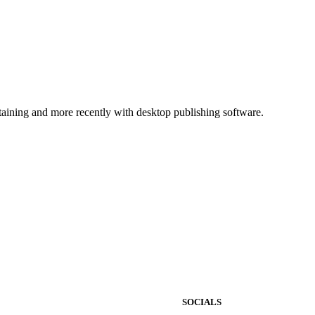
ntaining and more recently with desktop publishing software.
SOCIALS