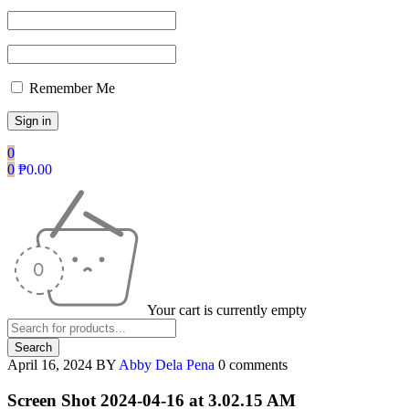
Remember Me
0
0
₱
0.00
Your cart is currently empty
April 16, 2024
BY
Abby Dela Pena
0 comments
Screen Shot 2024-04-16 at 3.02.15 AM