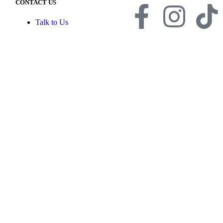
CONTACT US
Talk to Us