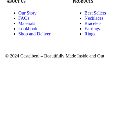
ABOUT US
PRODUCTS
Our Story
Best Sellers
FAQs
Necklaces
Materials
Bracelets
Lookbook
Earrings
Shop and Deliver
Rings
© 2024 Castelbeni – Beautifully Made Inside and Out