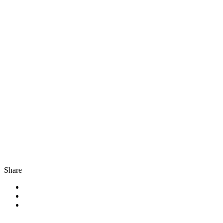
Share