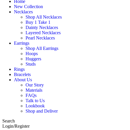
Home
New Collection
Necklaces
Shop All Necklaces
Buy 1 Take 1
Dainty Necklaces
Layered Necklaces
Pearl Necklaces
Earrings
Shop All Earrings
Hoops
Huggers
Studs
Rings
Bracelets
About Us
Our Story
Materials
FAQs
Talk to Us
Lookbook
Shop and Deliver
Search
Login/Register