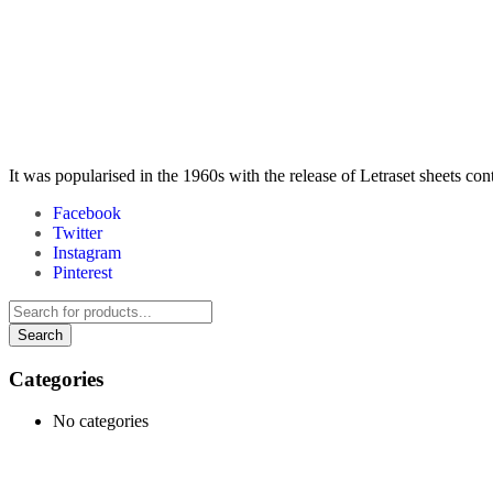
It was popularised in the 1960s with the release of Letraset sheets co
Facebook
Twitter
Instagram
Pinterest
Categories
No categories