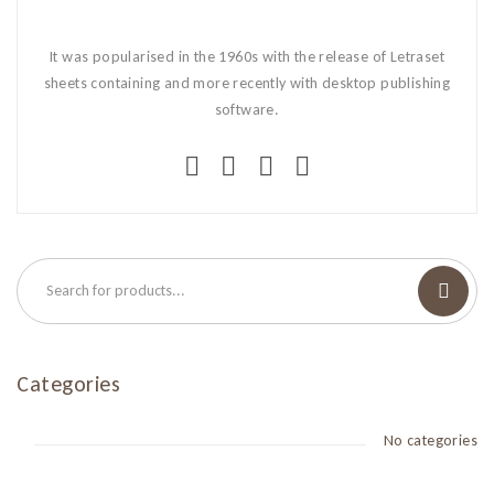
It was popularised in the 1960s with the release of Letraset
sheets containing and more recently with desktop publishing
software.
Categories
No categories