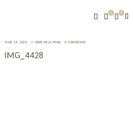
0
0
JUNE 19, 2024
BY
ABBY DELA PENA
0 COMMENTS
IMG_4428