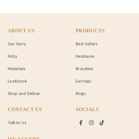
ABOUT US
PRODUCTS
Our Story
Best Sellers
FAQs
Necklaces
Materials
Bracelets
Lookbook
Earrings
Shop and Deliver
Rings
CONTACT US
SOCIALS
Talk to Us