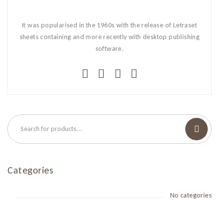
It was popularised in the 1960s with the release of Letraset
sheets containing and more recently with desktop publishing
software.
Categories
No categories