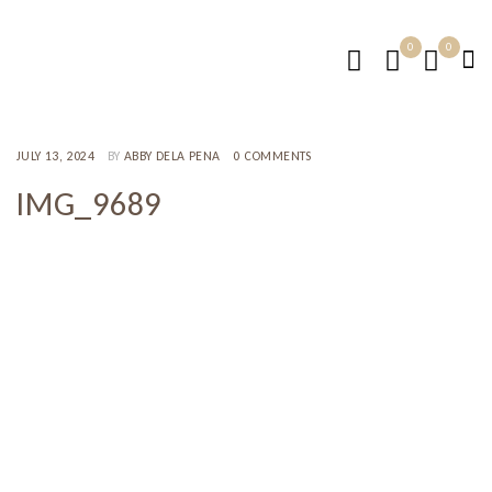
0
0
JULY 13, 2024
BY
ABBY DELA PENA
0 COMMENTS
IMG_9689