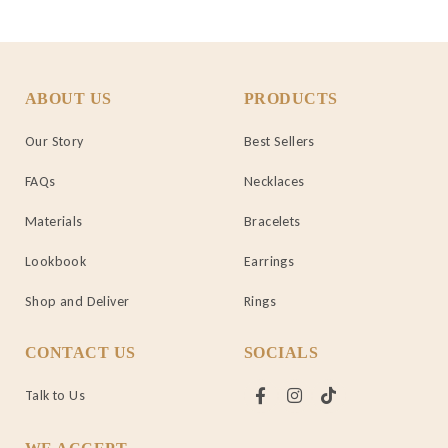
ABOUT US
PRODUCTS
Our Story
Best Sellers
FAQs
Necklaces
Materials
Bracelets
Lookbook
Earrings
Shop and Deliver
Rings
CONTACT US
SOCIALS
Talk to Us