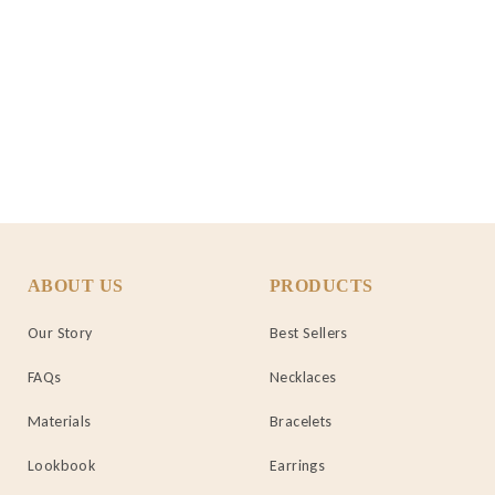
ABOUT US
PRODUCTS
Our Story
Best Sellers
FAQs
Necklaces
Materials
Bracelets
Lookbook
Earrings