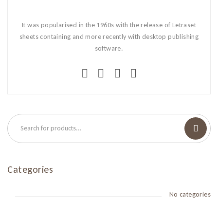
It was popularised in the 1960s with the release of Letraset
sheets containing and more recently with desktop publishing
software.
Categories
No categories