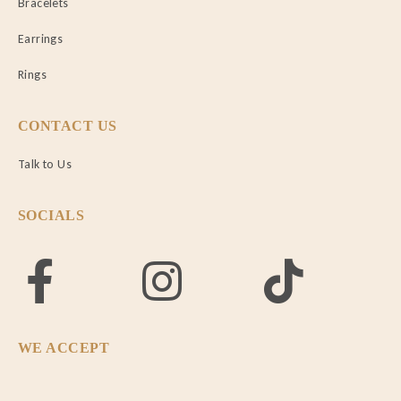
Bracelets
Earrings
Rings
CONTACT US
Talk to Us
SOCIALS
WE ACCEPT