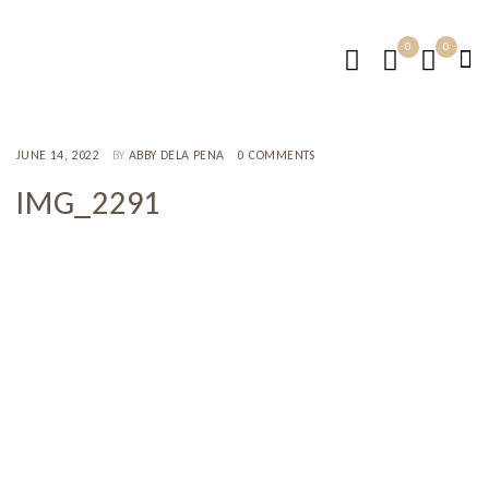
0
0
JUNE 14, 2022
BY
ABBY DELA PENA
0 COMMENTS
IMG_2291