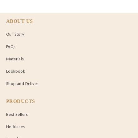
ABOUT US
Our Story
FAQs
Materials
Lookbook
Shop and Deliver
PRODUCTS
Best Sellers
Necklaces