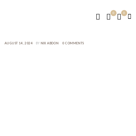
0
0
AUGUST 14, 2024
BY
NIX ABDON
0 COMMENTS