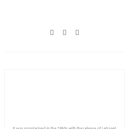
It was popularised in the 1960s with the release of Letraset