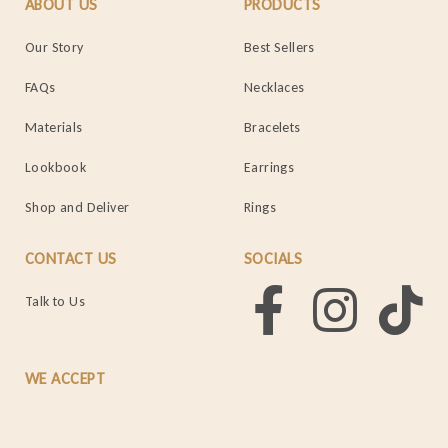
ABOUT US
PRODUCTS
Our Story
Best Sellers
FAQs
Necklaces
Materials
Bracelets
Lookbook
Earrings
Shop and Deliver
Rings
CONTACT US
SOCIALS
Talk to Us
WE ACCEPT