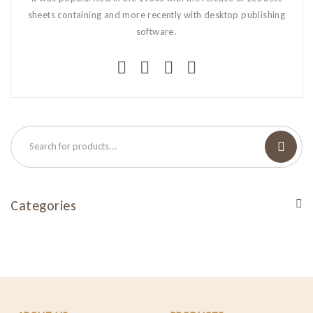
sheets containing and more recently with desktop publishing
software.
Categories