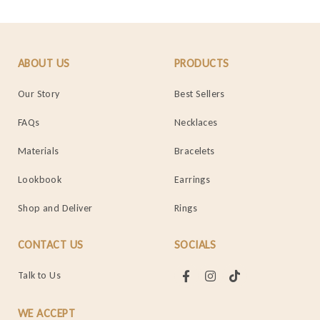
ABOUT US
PRODUCTS
Our Story
Best Sellers
FAQs
Necklaces
Materials
Bracelets
Lookbook
Earrings
Shop and Deliver
Rings
CONTACT US
SOCIALS
Talk to Us
WE ACCEPT