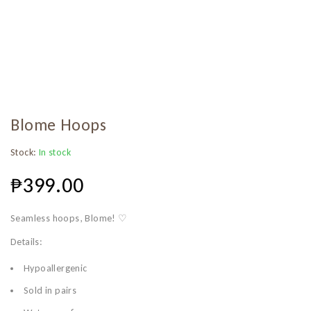
Blome Hoops
Stock:
In stock
₱
399.00
Seamless hoops, Blome! ♡
Details:
Hypoallergenic
Sold in pairs