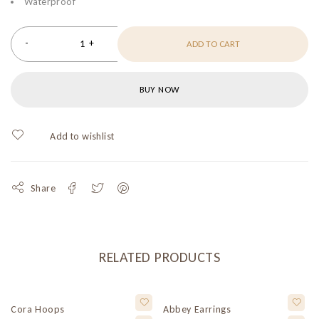
Waterproof
ADD TO CART
BUY NOW
Share
RELATED PRODUCTS
Cora Hoops
Abbey Earrings