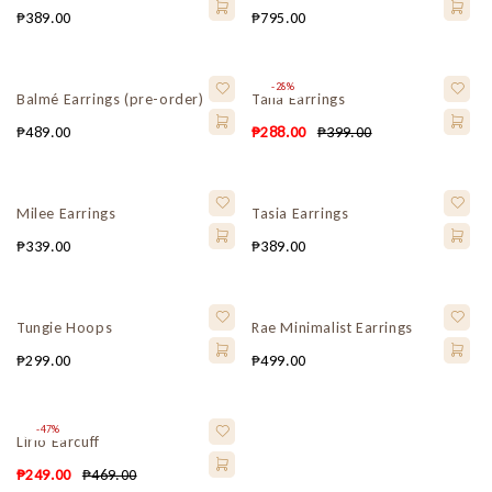
₱
389.00
₱
795.00
-28%
Balmé Earrings (pre-order)
Talia Earrings
₱
489.00
₱
288.00
₱
399.00
Milee Earrings
Tasia Earrings
₱
339.00
₱
389.00
Tungie Hoops
Rae Minimalist Earrings
₱
299.00
₱
499.00
-47%
Lirio Earcuff
₱
249.00
₱
469.00