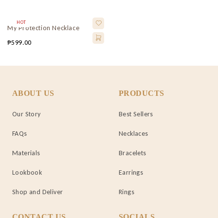
HOT
My Protection Necklace
₱
599.00
ABOUT US
PRODUCTS
Our Story
Best Sellers
FAQs
Necklaces
Materials
Bracelets
Lookbook
Earrings
Shop and Deliver
Rings
CONTACT US
SOCIALS