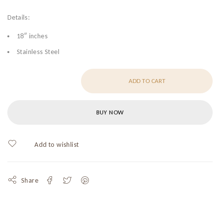
Details:
18″ inches
Stainless Steel
ADD TO CART
BUY NOW
Share