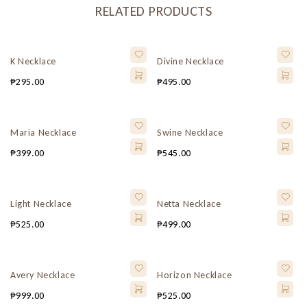
RELATED PRODUCTS
K Necklace
Divine Necklace
₱
295.00
₱
495.00
Maria Necklace
Swine Necklace
₱
399.00
₱
545.00
Light Necklace
Netta Necklace
₱
525.00
₱
499.00
Avery Necklace
Horizon Necklace
₱
999.00
₱
525.00