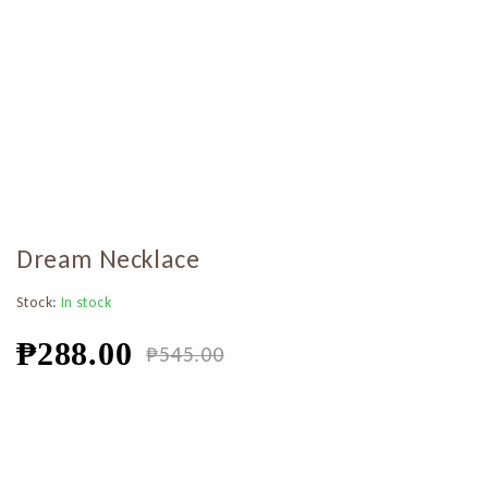
Dream Necklace
Stock:
In stock
₱
288.00
₱
545.00