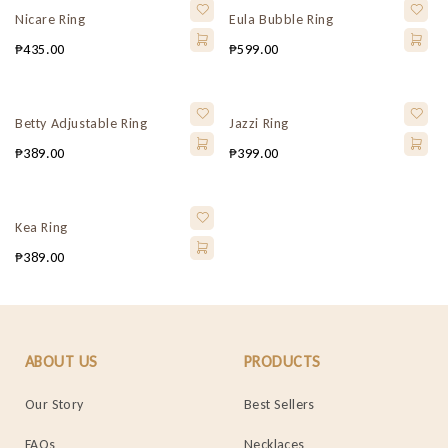
Nicare Ring
Eula Bubble Ring
₱
435.00
₱
599.00
Betty Adjustable Ring
Jazzi Ring
₱
389.00
₱
399.00
Kea Ring
₱
389.00
ABOUT US
PRODUCTS
Our Story
Best Sellers
FAQs
Necklaces