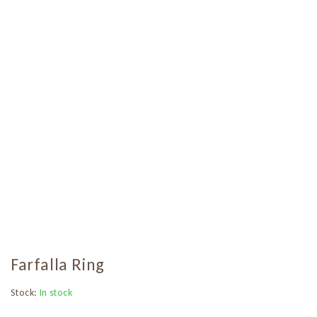
Farfalla Ring
Stock:
In stock