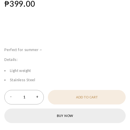
₱
399.00
Perfect for summer ~
Details:
Light weight
Stainless Steel
ADD TO CART
BUY NOW