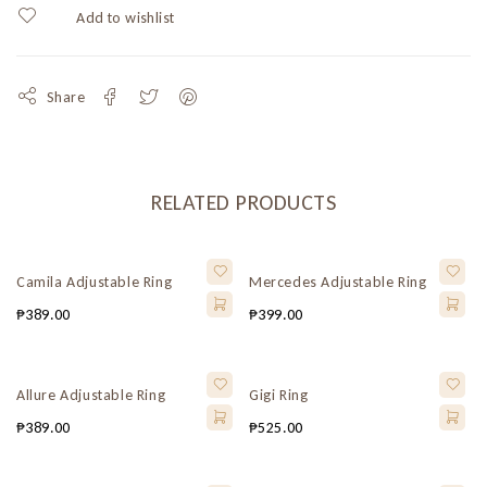
Share
RELATED PRODUCTS
Camila Adjustable Ring
Mercedes Adjustable Ring
₱
389.00
₱
399.00
Allure Adjustable Ring
Gigi Ring
₱
389.00
₱
525.00